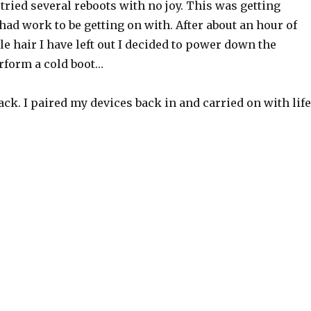
d tried several reboots with no joy. This was getting
I had work to be getting on with. After about an hour of
tle hair I have left out I decided to power down the
rform a cold boot…
ck. I paired my devices back in and carried on with life