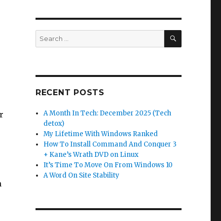
SEARCH
Search
for:
RECENT POSTS
A Month In Tech: December 2025 (Tech
r
detox)
My Lifetime With Windows Ranked
How To Install Command And Conquer 3
+ Kane’s Wrath DVD on Linux
It’s Time To Move On From Windows 10
A Word On Site Stability
n