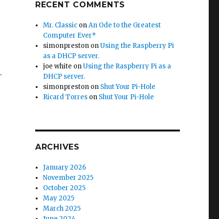
RECENT COMMENTS
Mr. Classic
on
An Ode to the Greatest
Computer Ever*
simonpreston
on
Using the Raspberry Pi
as a DHCP server.
joe white
on
Using the Raspberry Pi as a
.
DHCP server.
simonpreston
on
Shut Your Pi-Hole
Ricard Torres
on
Shut Your Pi-Hole
ARCHIVES
January 2026
November 2025
October 2025
May 2025
March 2025
June 2024