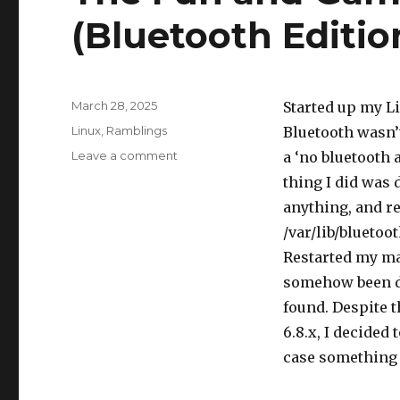
(Bluetooth Editio
Posted
March 28, 2025
Started up my Li
on
Categories
Linux
,
Ramblings
Bluetooth wasn’
on
Leave a comment
a ‘no bluetooth 
The
thing I did was 
Fun
anything, and r
and
Games
/var/lib/bluetoo
of
Restarted my ma
Linux
somehow been dis
(Bluetooth
Edition)
found. Despite 
6.8.x, I decided 
case something