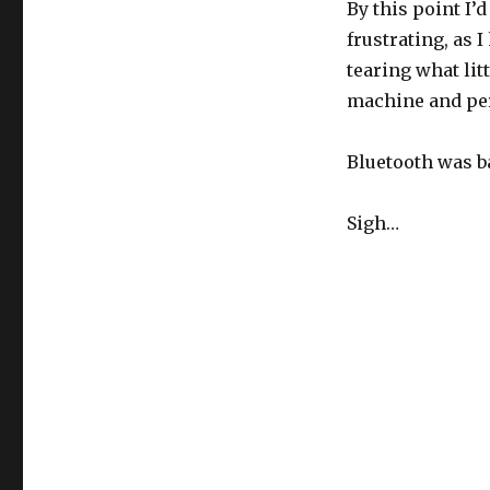
By this point I’
frustrating, as 
tearing what lit
machine and pe
Bluetooth was ba
Sigh…