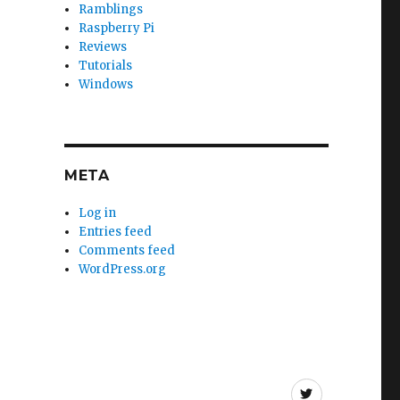
Ramblings
Raspberry Pi
Reviews
Tutorials
Windows
META
Log in
Entries feed
Comments feed
WordPress.org