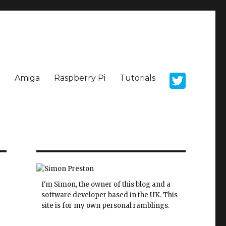
x
Amiga
Raspberry Pi
Tutorials
I'm Simon, the owner of this blog and a
software developer based in the UK. This
site is for my own personal ramblings.