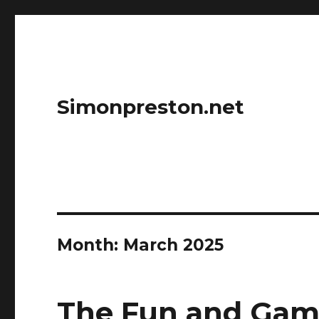
Simonpreston.net
Month:
March 2025
The Fun and Game