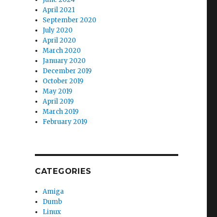
April 2021
September 2020
July 2020
April 2020
March 2020
January 2020
December 2019
October 2019
May 2019
April 2019
March 2019
February 2019
CATEGORIES
Amiga
Dumb
Linux