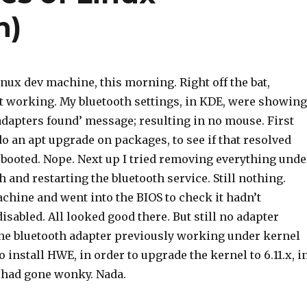
n)
nux dev machine, this morning. Right off the bat,
t working. My bluetooth settings, in KDE, were showing
adapters found’ message; resulting in no mouse. First
do an apt upgrade on packages, to see if that resolved
ebooted. Nope. Next up I tried removing everything unde
th and restarting the bluetooth service. Still nothing.
chine and went into the BIOS to check it hadn’t
abled. All looked good there. But still no adapter
the bluetooth adapter previously working under kernel
to install HWE, in order to upgrade the kernel to 6.11.x, i
 had gone wonky. Nada.