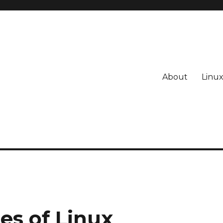
About
Linu
s of Linux