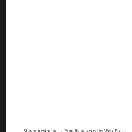
Simonpreston.net
Proudly powered by WordPress