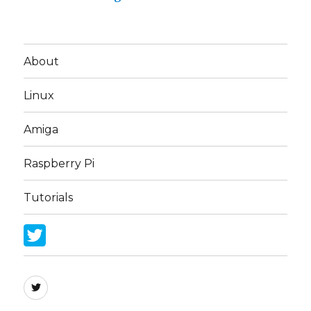
About
Linux
Amiga
Raspberry Pi
Tutorials
Twitter