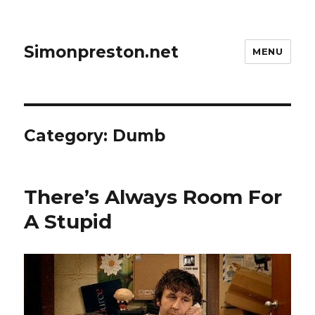
Simonpreston.net
MENU
Category:
Dumb
There’s Always Room For
A Stupid