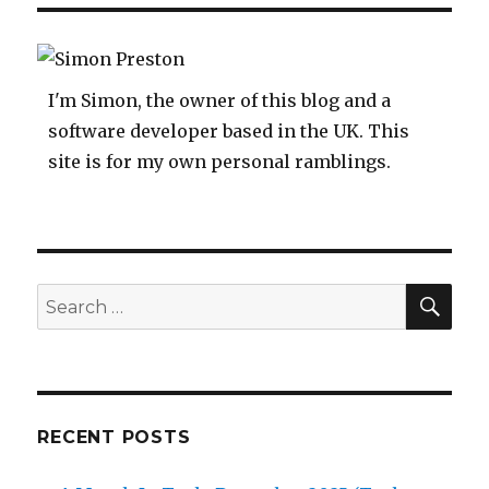
Room
For
A
Stupid
I'm Simon, the owner of this blog and a
software developer based in the UK. This
site is for my own personal ramblings.
SEA
Search
for:
RECENT POSTS