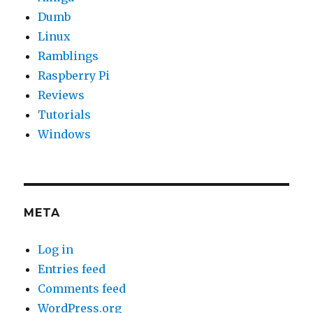
Dumb
Linux
Ramblings
Raspberry Pi
Reviews
Tutorials
Windows
META
Log in
Entries feed
Comments feed
WordPress.org