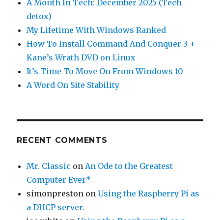
A Month In Tech: December 2025 (Tech
detox)
My Lifetime With Windows Ranked
How To Install Command And Conquer 3 +
Kane’s Wrath DVD on Linux
It’s Time To Move On From Windows 10
A Word On Site Stability
RECENT COMMENTS
Mr. Classic
on
An Ode to the Greatest
Computer Ever*
simonpreston
on
Using the Raspberry Pi as
a DHCP server.