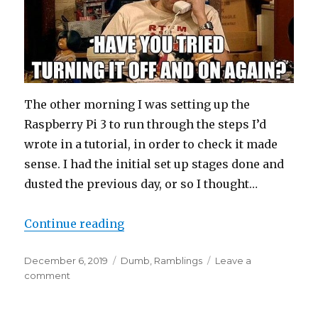
The other morning I was setting up the
Raspberry Pi 3 to run through the steps I’d
wrote in a tutorial, in order to check it made
sense. I had the initial set up stages done and
dusted the previous day, or so I thought…
“There’s Always Room For A Stup
Continue reading
Posted
Categories
December 6, 2019
Dumb
,
Ramblings
Leave a
on
on
comment
There’s
Always