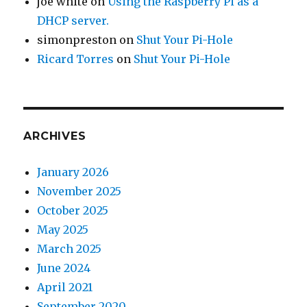
joe white
on
Using the Raspberry Pi as a
DHCP server.
simonpreston
on
Shut Your Pi-Hole
Ricard Torres
on
Shut Your Pi-Hole
ARCHIVES
January 2026
November 2025
October 2025
May 2025
March 2025
June 2024
April 2021
September 2020