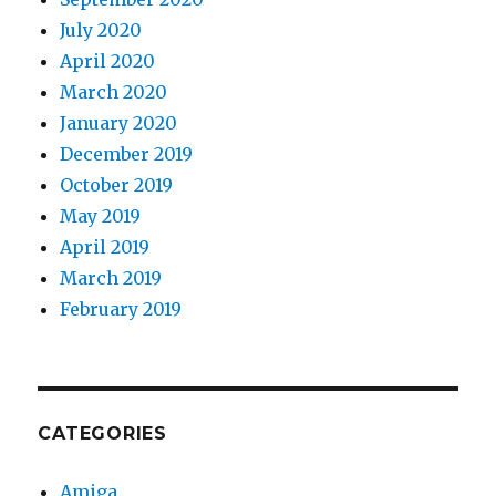
July 2020
April 2020
March 2020
January 2020
December 2019
October 2019
May 2019
April 2019
March 2019
February 2019
CATEGORIES
Amiga