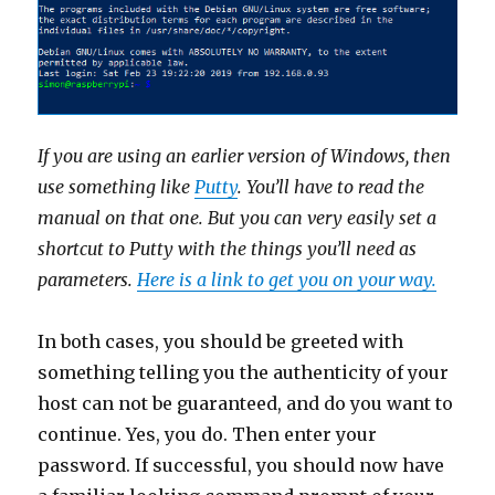
If you are using an earlier version of Windows, then
use something like
Putty
. You’ll have to read the
manual on that one. But you can very easily set a
shortcut to Putty with the things you’ll need as
parameters.
Here is a link to get you on your way.
In both cases, you should be greeted with
something telling you the authenticity of your
host can not be guaranteed, and do you want to
continue. Yes, you do. Then enter your
password. If successful, you should now have