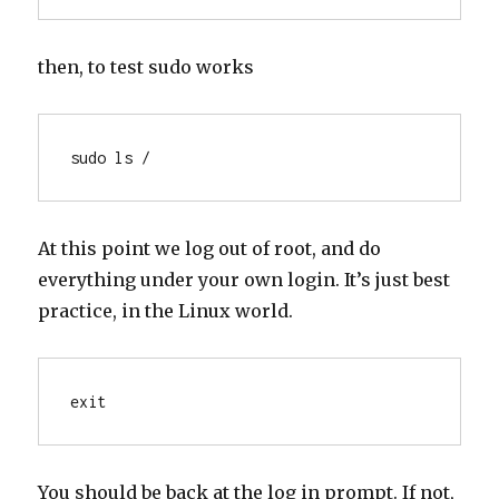
then, to test sudo works
sudo ls /
At this point we log out of root, and do
everything under your own login. It’s just best
practice, in the Linux world.
exit
You should be back at the log in prompt. If not,