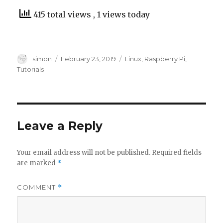
415 total views
, 1 views today
Author
Posted
Categories
simon
February 23, 2019
Linux
,
Raspberry Pi
,
on
Tutorials
Leave a Reply
Your email address will not be published.
Required fields
are marked
*
COMMENT
*