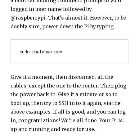
a familiar looking command prompt of your
logged in user name followed by
@raspberrypi. That’s almost it. However, to be
doubly sure, power down the Pi by typing
sudo shutdown now
Give it a moment, then disconnect all the
cables, except the one to the router. Then plug
the power back in. Give it a minute or so to
boot up, then try to SSH in to it again, via the
above examples. If all is good, and you can log
in, congratulations! We’re all done. Your Pi is
up and running and ready for use.