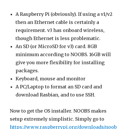
A Raspberry Pi (obviously). If using a v1/v2
then an Ethernet cable is certainly a
requirement. v3 has onboard wireless,
though Ethernet is less problematic.
An SD (or MicroSD for v3) card. 8GB
minimum according to NOOBS. 16GB will
give you more flexibility for installing
packages.
Keyboard, mouse and monitor
A PC/Laptop to format an SD card and
download Rasbian, and to use SSH.
Now to get the OS installer. NOOBS makes
setup extremely simplistic. Simply go to
https://www.raspberrypi.org/downloads/noob