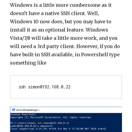
Windows is a little more cumbersome as it
doesn’t have a native SSH client. Well,
Windows 10 now does, but you may have to
install it as an optional feature. Windows
Vista/7/8 will take a little more work, and you
will need a 3rd party client. However, if you do
have built-in SSH available, in Powershell type
something like
ssh simon@192.168.0.22