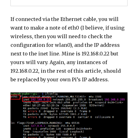
If connected via the Ethernet cable, you will
want to make a note of eth0 (I believe, if using
wireless, then you will need to check the
configuration for wlan0), and the IP address
next to the inet line. Mine is 192.168.0.22 but
yours will vary. Again, any instances of
192.168.0.22, in the rest of this article, should
be replaced by your own Pi’s IP address.