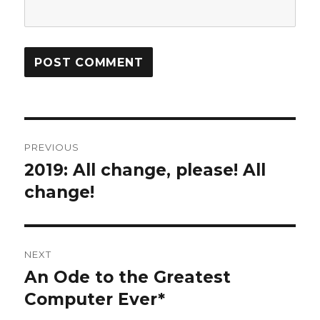
Post
PREVIOUS
navigation
2019: All change, please! All
Previous
post:
change!
NEXT
An Ode to the Greatest
Next
post:
Computer Ever*