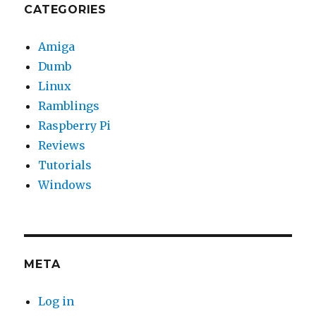
CATEGORIES
Amiga
Dumb
Linux
Ramblings
Raspberry Pi
Reviews
Tutorials
Windows
META
Log in