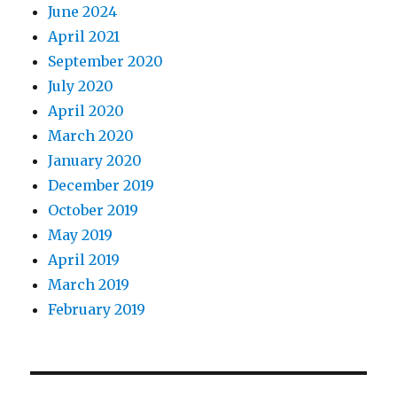
June 2024
April 2021
September 2020
July 2020
April 2020
March 2020
January 2020
December 2019
October 2019
May 2019
April 2019
March 2019
February 2019