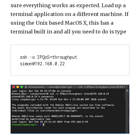
sure everything works as expected. Load up a
terminal application on a different machine. If
using the Unix based MacOS X, this has a
terminal built in and all you need to do is type
ssh -o IPQoS=throughput 
simon@192.168.0.22