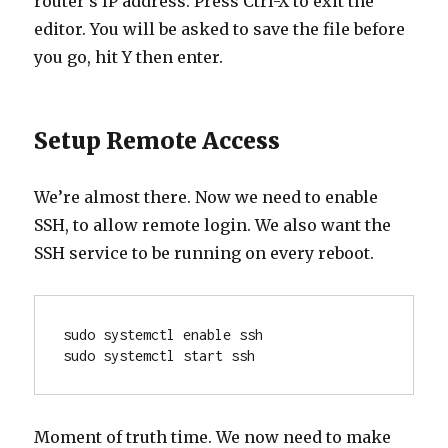
router’s IP address. Press Ctrl-X to exit the
editor. You will be asked to save the file before
you go, hit Y then enter.
Setup Remote Access
We’re almost there. Now we need to enable
SSH, to allow remote login. We also want the
SSH service to be running on every reboot.
sudo systemctl enable ssh
sudo systemctl start ssh
Moment of truth time. We now need to make