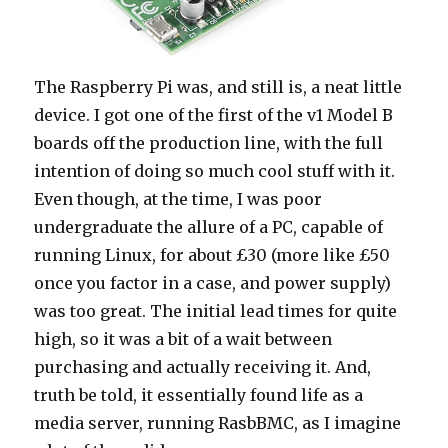
The Raspberry Pi was, and still is, a neat little
device. I got one of the first of the v1 Model B
boards off the production line, with the full
intention of doing so much cool stuff with it.
Even though, at the time, I was poor
undergraduate the allure of a PC, capable of
running Linux, for about £30 (more like £50
once you factor in a case, and power supply)
was too great. The initial lead times for quite
high, so it was a bit of a wait between
purchasing and actually receiving it. And,
truth be told, it essentially found life as a
media server, running RasbBMC, as I imagine