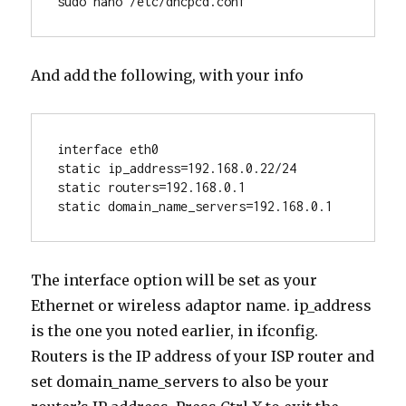
sudo nano /etc/dhcpcd.conf
And add the following, with your info
interface eth0
static ip_address=192.168.0.22/24
static routers=192.168.0.1
static domain_name_servers=192.168.0.1
The interface option will be set as your
Ethernet or wireless adaptor name. ip_address
is the one you noted earlier, in ifconfig.
Routers is the IP address of your ISP router and
set domain_name_servers to also be your