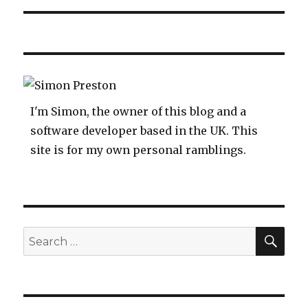
I'm Simon, the owner of this blog and a
software developer based in the UK. This
site is for my own personal ramblings.
SEA
Search
for: