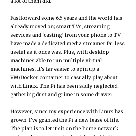
a lot of them did.
Fastforward some 6.5 years and the world has
already moved on; smart TVs, streaming
services and ‘casting’ from your phone to TV
have made a dedicated media streamer far less
useful as it once was. Plus, with desktop
machines able to run multiple virtual
machines, it’s far easier to spin up a
VM/Docker container to casually play about
with Linux. The Pi has been sadly neglected,
gathering dust and grime in some drawer.
However, since my experience with Linux has
grown, I’ve granted the Pi a new lease of life.
The plan is to let it sit on the home network