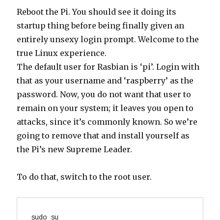
Reboot the Pi. You should see it doing its
startup thing before being finally given an
entirely unsexy login prompt. Welcome to the
true Linux experience.
The default user for Rasbian is ‘pi’. Login with
that as your username and ‘raspberry’ as the
password. Now, you do not want that user to
remain on your system; it leaves you open to
attacks, since it’s commonly known. So we’re
going to remove that and install yourself as
the Pi’s new Supreme Leader.
To do that, switch to the root user.
sudo su