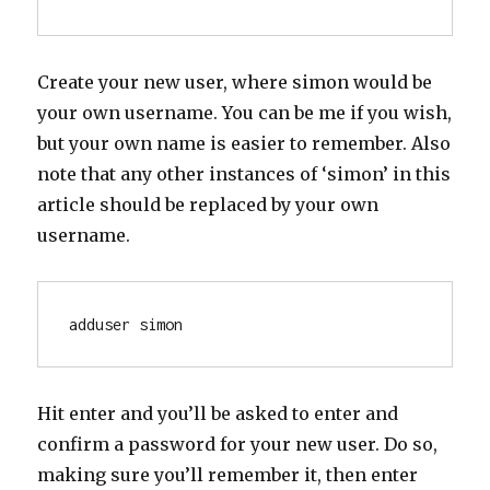
Create your new user, where simon would be
your own username. You can be me if you wish,
but your own name is easier to remember. Also
note that any other instances of ‘simon’ in this
article should be replaced by your own
username.
adduser simon
Hit enter and you’ll be asked to enter and
confirm a password for your new user. Do so,
making sure you’ll remember it, then enter