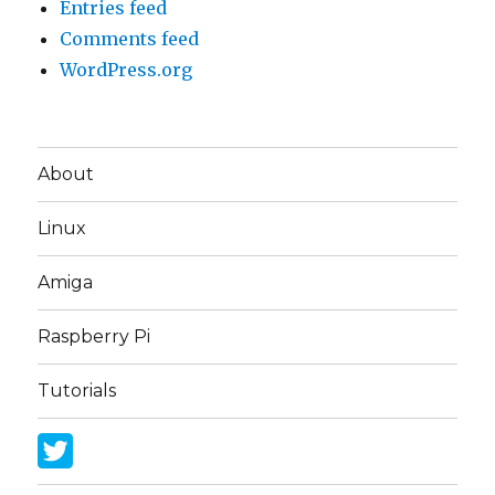
Entries feed
Comments feed
WordPress.org
About
Linux
Amiga
Raspberry Pi
Tutorials