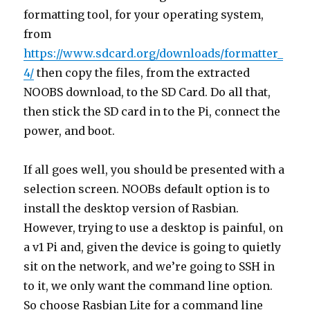
formatting tool, for your operating system,
from
https://www.sdcard.org/downloads/formatter_
4/
then copy the files, from the extracted
NOOBS download, to the SD Card. Do all that,
then stick the SD card in to the Pi, connect the
power, and boot.
If all goes well, you should be presented with a
selection screen. NOOBs default option is to
install the desktop version of Rasbian.
However, trying to use a desktop is painful, on
a v1 Pi and, given the device is going to quietly
sit on the network, and we’re going to SSH in
to it, we only want the command line option.
So choose Rasbian Lite for a command line