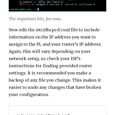
The important bits, for now…
Now edit the /etc/dhcpcd.conf file to include
information on the IP address you want to
assign to the Pi, and your router’s IP address.
Again, this will vary depending on your
network setup, so check your ISP’s
instructions for finding provided router
settings. It is recommended you make a
backup of any file you change. This makes it
easier to undo any changes that have broken
your configuration.