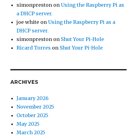
simonpreston
on
Using the Raspberry Pi as
a DHCP server.
joe white
on
Using the Raspberry Pi as a
DHCP server.
simonpreston
on
Shut Your Pi-Hole
Ricard Torres
on
Shut Your Pi-Hole
ARCHIVES
January 2026
November 2025
October 2025
May 2025
March 2025