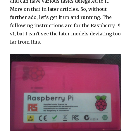
and can have various tasks delegated to it.
More on that in later articles. So, without
further ado, let’s get it up and running. The
following instructions are for the Raspberry Pi
v1, but I can’t see the later models deviating too
far from this.