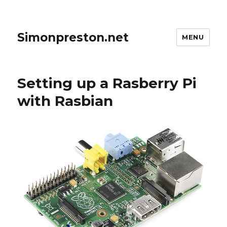
Simonpreston.net
MENU
Setting up a Rasberry Pi
with Rasbian