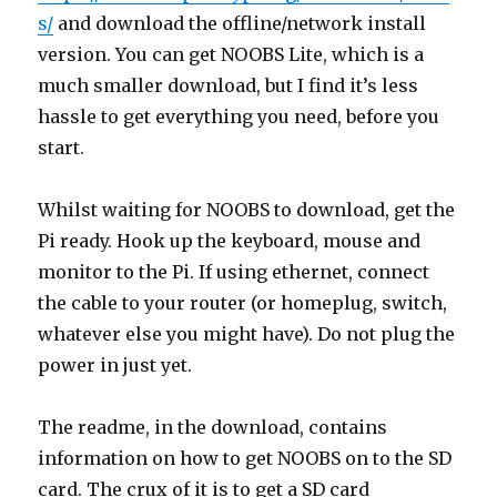
s/
and download the offline/network install
version. You can get NOOBS Lite, which is a
much smaller download, but I find it’s less
hassle to get everything you need, before you
start.
Whilst waiting for NOOBS to download, get the
Pi ready. Hook up the keyboard, mouse and
monitor to the Pi. If using ethernet, connect
the cable to your router (or homeplug, switch,
whatever else you might have). Do not plug the
power in just yet.
The readme, in the download, contains
information on how to get NOOBS on to the SD
card. The crux of it is to get a SD card