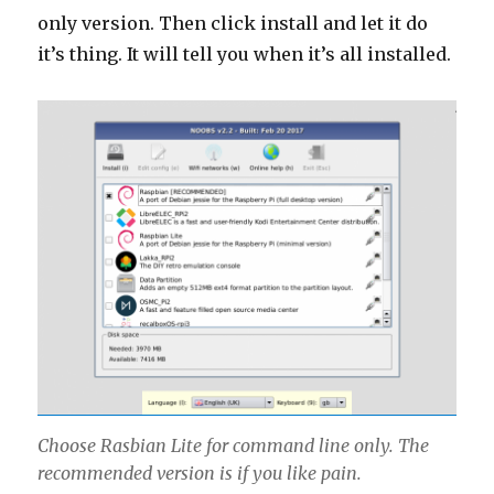
only version. Then click install and let it do
it’s thing. It will tell you when it’s all installed.
Choose Rasbian Lite for command line only. The
recommended version is if you like pain.