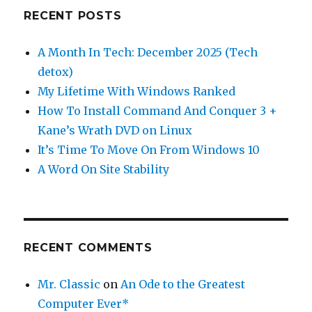
RECENT POSTS
A Month In Tech: December 2025 (Tech
detox)
My Lifetime With Windows Ranked
How To Install Command And Conquer 3 +
Kane’s Wrath DVD on Linux
It’s Time To Move On From Windows 10
A Word On Site Stability
RECENT COMMENTS
Mr. Classic
on
An Ode to the Greatest
Computer Ever*