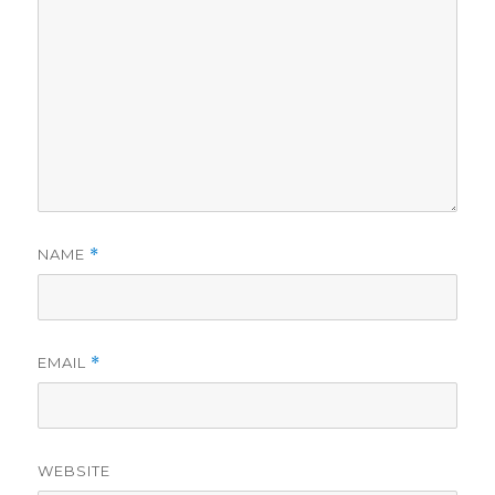
NAME
*
EMAIL
*
WEBSITE