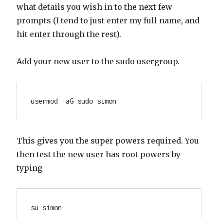
what details you wish in to the next few
prompts (I tend to just enter my full name, and
hit enter through the rest).
Add your new user to the sudo usergroup.
usermod -aG sudo simon
This gives you the super powers required. You
then test the new user has root powers by
typing
su simon