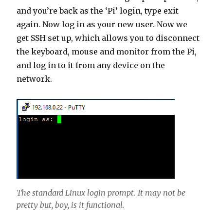
and you’re back as the ‘Pi’ login, type exit
again. Now log in as your new user. Now we
get SSH set up, which allows you to disconnect
the keyboard, mouse and monitor from the Pi,
and log in to it from any device on the
network.
The standard Linux login prompt. It may not be
pretty but, boy, is it functional.