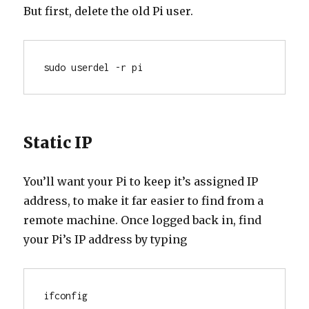
But first, delete the old Pi user.
sudo userdel -r pi
Static IP
You’ll want your Pi to keep it’s assigned IP
address, to make it far easier to find from a
remote machine. Once logged back in, find
your Pi’s IP address by typing
ifconfig