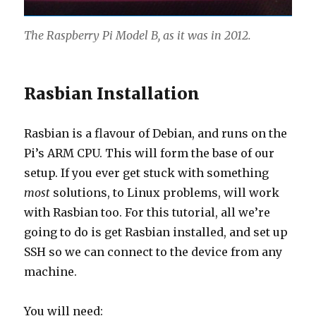
The Raspberry Pi Model B, as it was in 2012.
Rasbian Installation
Rasbian is a flavour of Debian, and runs on the
Pi’s ARM CPU. This will form the base of our
setup. If you ever get stuck with something
most
solutions, to Linux problems, will work
with Rasbian too. For this tutorial, all we’re
going to do is get Rasbian installed, and set up
SSH so we can connect to the device from any
machine.
You will need: