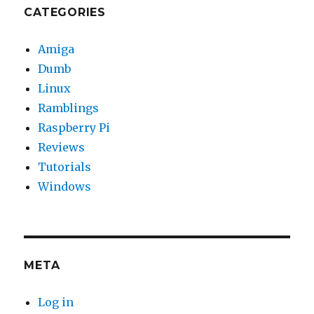
CATEGORIES
Amiga
Dumb
Linux
Ramblings
Raspberry Pi
Reviews
Tutorials
Windows
META
Log in