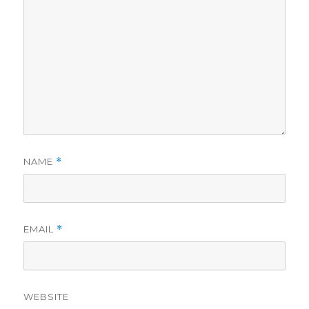
NAME
*
EMAIL
*
WEBSITE