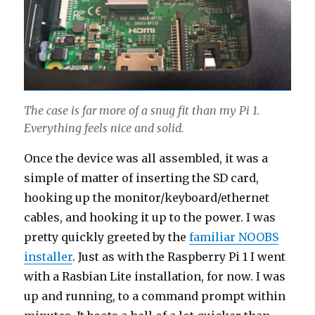
The case is far more of a snug fit than my Pi 1.
Everything feels nice and solid.
Once the device was all assembled, it was a
simple of matter of inserting the SD card,
hooking up the monitor/keyboard/ethernet
cables, and hooking it up to the power. I was
pretty quickly greeted by the
familiar NOOBS
installer
. Just as with the Raspberry Pi 1 I went
with a Rasbian Lite installation, for now. I was
up and running, to a command prompt within