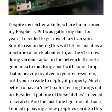
Despite my earlier article, where I mentioned
my Raspberry Pi 1 was gathering dust for
years, I decided to get myself a v3 version.
Simple reason being this will let me use it as a
machine to muck about with, as the v1 is now
doing various tasks on the network. It’s not a
good idea to mucking about with something
that is heavily involved in your eco-system,
until you’re ready to deploy it properly. Much
better to have a ‘dev’ box for testing things out
on. Besides, I got one of those ‘itches’ I needed
to scratch. And the last time I got one of those,
I ended up buying a new graphics card. So this