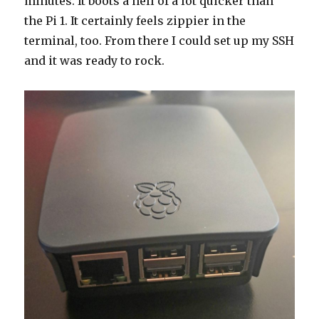
minutes. It boots a hell of a lot quicker than
the Pi 1. It certainly feels zippier in the
terminal, too. From there I could set up my SSH
and it was ready to rock.