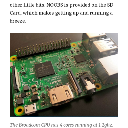
other little bits. NOOBS is provided on the SD
Card, which makes getting up and running a
breeze.
The Broadcom CPU has 4 cores running at 1.2ghz.