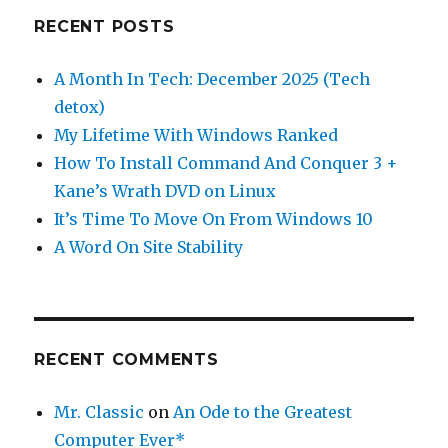
RECENT POSTS
A Month In Tech: December 2025 (Tech
detox)
My Lifetime With Windows Ranked
How To Install Command And Conquer 3 +
Kane’s Wrath DVD on Linux
It’s Time To Move On From Windows 10
A Word On Site Stability
RECENT COMMENTS
Mr. Classic
on
An Ode to the Greatest
Computer Ever*