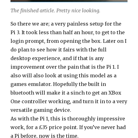
The finished article. Pretty nice looking.
So there we are; a very painless setup for the
Pi 3. It took less than half an hour, to get to the
login prompt, from opening the box. Later on I
do plan to see how it fairs with the full
desktop experience, and if that is any
improvement over the pain that is the Pi 1. I
also will also look at using this model as a
games emulator. Hopefully the built in
bluetooth will make it a sinch to get an XBox
One controller working, and turn it in to a very
versatile gaming device.
As with the Pi 1, this is thoroughly impressive
work, for a £35 price point. If you’ve never had
a Pi before, now is the time.