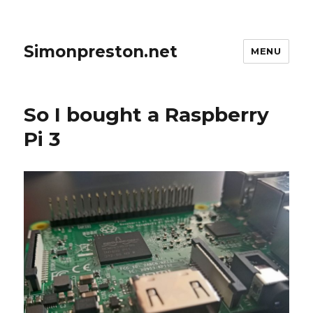
Simonpreston.net
MENU
So I bought a Raspberry
Pi 3