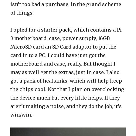
isn’t too bad a purchase, in the grand scheme
of things.
I opted for a starter pack, which contains a Pi
3 motherboard, case, power supply, 16GB
MicroSD card an SD Card adaptor to put the
card in to a PC. I could have just got the
motherboard and case, really. But thought I
may as well get the extras, just in case. I also
got a pack of heatsinks, which will help keep
the chips cool. Not that I plan on overclocking
the device much but every little helps. If they
aren’t making a noise, and they do the job, it’s
win/win.