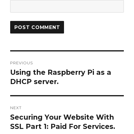
Post
PREVIOUS
navigation
Using the Raspberry Pi as a
Previous
post:
DHCP server.
NEXT
Securing Your Website With
Next
post:
SSL Part 1: Paid For Services.