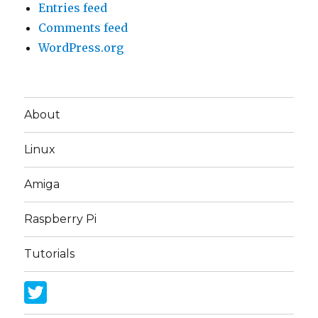
Entries feed
Comments feed
WordPress.org
About
Linux
Amiga
Raspberry Pi
Tutorials