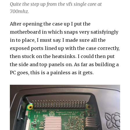
Quite the step up from the v1’s single core at
700mhz.
After opening the case up I put the
motherboard in which snaps very satisfyingly
in to place, I must say. I made sure all the
exposed ports lined up with the case correctly,
then stuck on the heatsinks. I could then put
the side and top panels on. As far as building a
PC goes, this is a painless as it gets.