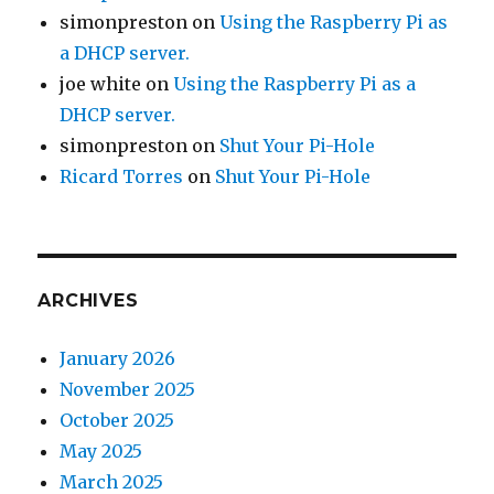
simonpreston
on
Using the Raspberry Pi as
a DHCP server.
joe white
on
Using the Raspberry Pi as a
DHCP server.
simonpreston
on
Shut Your Pi-Hole
Ricard Torres
on
Shut Your Pi-Hole
ARCHIVES
January 2026
November 2025
October 2025
May 2025
March 2025