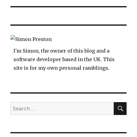
I'm Simon, the owner of this blog and a
software developer based in the UK. This
site is for my own personal ramblings.
SEA
Search
for: