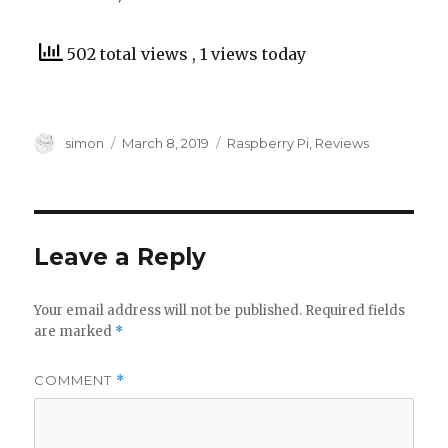
502 total views
, 1 views today
Author
Posted
Categories
simon
March 8, 2019
Raspberry Pi
,
Reviews
on
Leave a Reply
Your email address will not be published.
Required fields
are marked
*
COMMENT
*