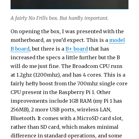
A fairly No Frills box. But hardly important.
On opening the box, I was presented with the
motherboard, as you’d expect. This is a
model
B board
, but there is a
B+ board
that has
increased the specs a little further but the B
will do me just fine. The Broadcom CPU runs
at 1.2ghz (1200mhz), and has 4 cores. This is a
fairly hefty boost from the 700mhz single core
CPU present in the Raspberry Pi 1. Other
improvements include 1GB RAM (my Pi 1 has
256MB), 2 more USB ports, wireless LAN,
Bluetooth. It comes with a MicroSD card slot,
rather than SD card, which makes minimal
difference in standard operations, and some