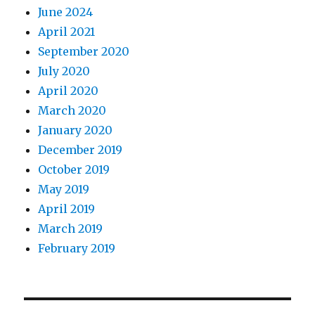
June 2024
April 2021
September 2020
July 2020
April 2020
March 2020
January 2020
December 2019
October 2019
May 2019
April 2019
March 2019
February 2019