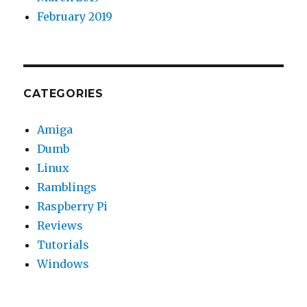
February 2019
CATEGORIES
Amiga
Dumb
Linux
Ramblings
Raspberry Pi
Reviews
Tutorials
Windows