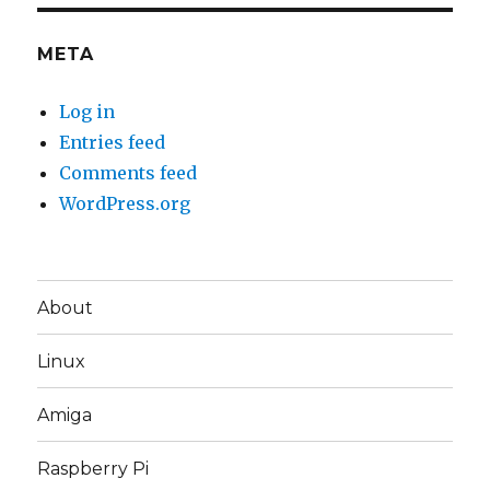
META
Log in
Entries feed
Comments feed
WordPress.org
About
Linux
Amiga
Raspberry Pi