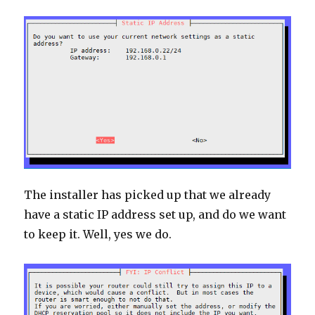
The installer has picked up that we already
have a static IP address set up, and do we want
to keep it. Well, yes we do.