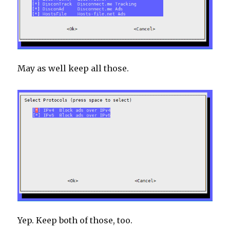
May as well keep all those.
Yep. Keep both of those, too.