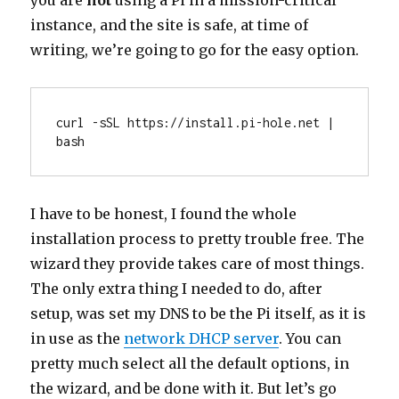
you are
not
using a Pi in a mission-critical
instance, and the site is safe, at time of
writing, we’re going to go for the easy option.
curl -sSL https://install.pi-hole.net | 
bash
I have to be honest, I found the whole
installation process to pretty trouble free. The
wizard they provide takes care of most things.
The only extra thing I needed to do, after
setup, was set my DNS to be the Pi itself, as it is
in use as the
network DHCP server
. You can
pretty much select all the default options, in
the wizard, and be done with it. But let’s go