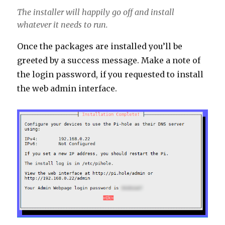
The installer will happily go off and install
whatever it needs to run.
Once the packages are installed you’ll be
greeted by a success message. Make a note of
the login password, if you requested to install
the web admin interface.