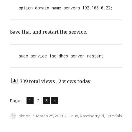
option domain-name-servers 192.168.0.22;
Save that and restart the service.
sudo service isc-dhcp-server restart
739 total views
, 2 views today
,
,
,
Page
Page
Page
Page
Pages:
1
2
3
4
Author
Posted
Categories
simon
March 25, 2019
Linux
,
Raspberry Pi
,
Tutorials
on