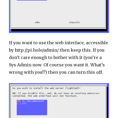
If you want to use the web interface, accessible
by http://pi.hole/admin/ then keep this. If you
don’t care enough to bother with it (you’re a
Sys Admin now. Of course you want it. What’s
wrong with you!?) then you can turn this off.