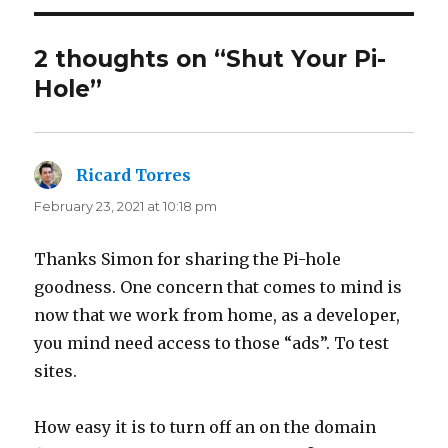
2 thoughts on “Shut Your Pi-
Hole”
Ricard Torres
says:
February 23, 2021 at 10:18 pm
Thanks Simon for sharing the Pi-hole
goodness. One concern that comes to mind is
now that we work from home, as a developer,
you mind need access to those “ads”. To test
sites.
How easy it is to turn off an on the domain