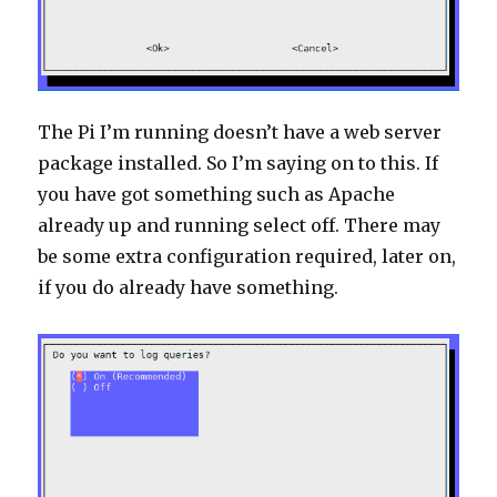
The Pi I’m running doesn’t have a web server
package installed. So I’m saying on to this. If
you have got something such as Apache
already up and running select off. There may
be some extra configuration required, later on,
if you do already have something.