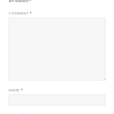
are marked
*
COMMENT
*
NAME
*