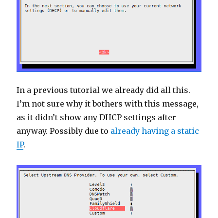
In a previous tutorial we already did all this.
I’m not sure why it bothers with this message,
as it didn’t show any DHCP settings after
anyway. Possibly due to
already having a static
IP
.