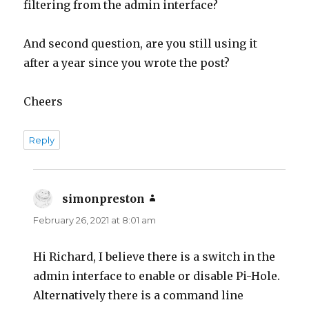
filtering from the admin interface?
And second question, are you still using it
after a year since you wrote the post?
Cheers
Reply
simonpreston
says:
February 26, 2021 at 8:01 am
Hi Richard, I believe there is a switch in the
admin interface to enable or disable Pi-Hole.
Alternatively there is a command line