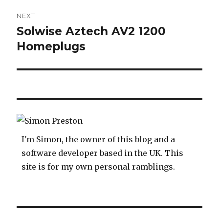
NEXT
Solwise Aztech AV2 1200
Next
post:
Homeplugs
I'm Simon, the owner of this blog and a
software developer based in the UK. This
site is for my own personal ramblings.