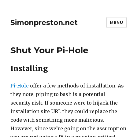
Simonpreston.net
MENU
Shut Your Pi-Hole
Installing
Pi-Hole
offer a few methods of installation. As
they note, piping to bash is a potential
security risk. If someone were to hijack the
installation site URL they could replace the
code with something more malicious.
However, since we’re going on the assumption