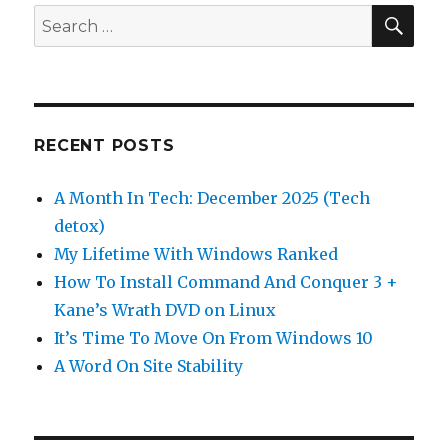
SEA
Search
for:
RECENT POSTS
A Month In Tech: December 2025 (Tech
detox)
My Lifetime With Windows Ranked
How To Install Command And Conquer 3 +
Kane’s Wrath DVD on Linux
It’s Time To Move On From Windows 10
A Word On Site Stability